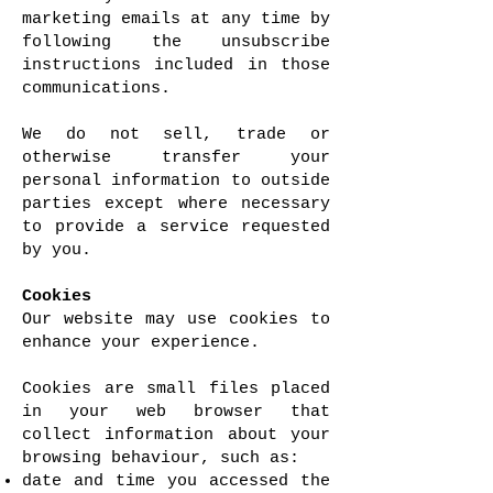
marketing emails at any time by
following the unsubscribe
instructions included in those
communications.
We do not sell, trade or
otherwise transfer your
personal information to outside
parties except where necessary
to provide a service requested
by you.
Cookies
Our website may use cookies to
enhance your experience.
Cookies are small files placed
in your web browser that
collect information about your
browsing behaviour, such as:
date and time you accessed the