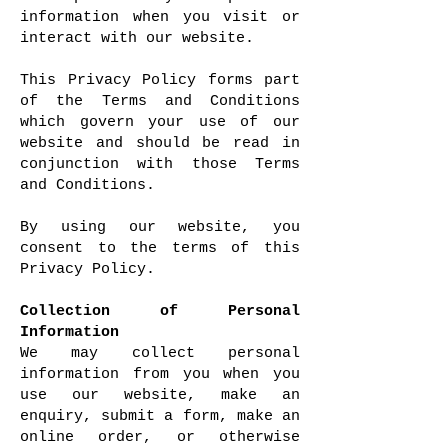
information when you visit or
interact with our website.
This Privacy Policy forms part
of the Terms and Conditions
which govern your use of our
website and should be read in
conjunction with those Terms
and Conditions.
By using our website, you
consent to the terms of this
Privacy Policy.
Collection of Personal
Information
We may collect personal
information from you when you
use our website, make an
enquiry, submit a form, make an
online order, or otherwise