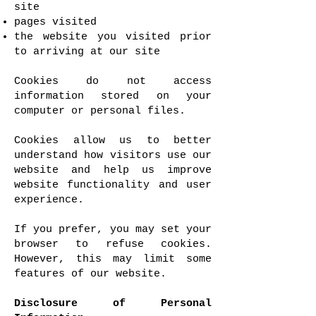
site
pages visited
the website you visited prior
to arriving at our site
Cookies do not access
information stored on your
computer or personal files.
Cookies allow us to better
understand how visitors use our
website and help us improve
website functionality and user
experience.
If you prefer, you may set your
browser to refuse cookies.
However, this may limit some
features of our website.
Disclosure of Personal