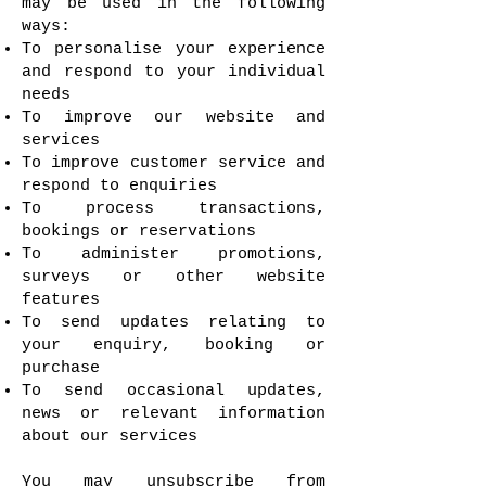
may be used in the following
ways:
To personalise your experience
and respond to your individual
needs
To improve our website and
services
To improve customer service and
respond to enquiries
To process transactions,
bookings or reservations
To administer promotions,
surveys or other website
features
To send updates relating to
your enquiry, booking or
purchase
To send occasional updates,
news or relevant information
about our services
You may unsubscribe from