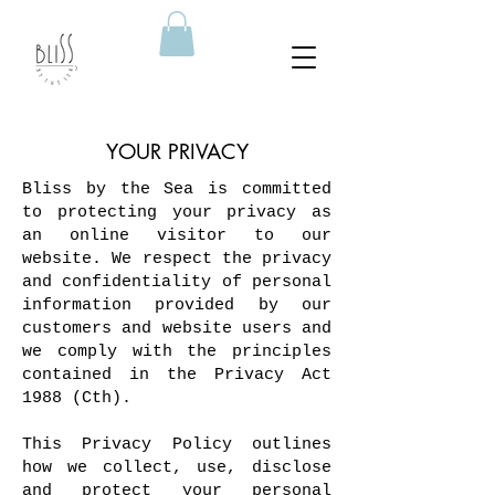
YOUR PRIVACY
Bliss by the Sea is committed
to protecting your privacy as
an online visitor to our
website. We respect the privacy
and confidentiality of personal
information provided by our
customers and website users and
we comply with the principles
contained in the Privacy Act
1988 (Cth).
This Privacy Policy outlines
how we collect, use, disclose
and protect your personal