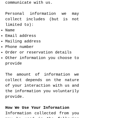
communicate with us.
Personal information we may
collect includes (but is not
limited to):
Name
Email address
Mailing address
Phone number
Order or reservation details
Other information you choose to
provide
The amount of information we
collect depends on the nature
of your interaction with us and
the information you voluntarily
provide.
How We Use Your Information
Information collected from you