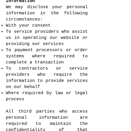
Information
We may disclose your personal
information in the following
circumstances:
With your consent
To service providers who assist
us in operating our website or
providing our services
To payment processors or order
systems where required to
complete a transaction
To contractors or service
providers who require the
information to provide services
on our behalf
Where required by law or legal
process
All third parties who access
personal information are
required to maintain the
confidentiality of that