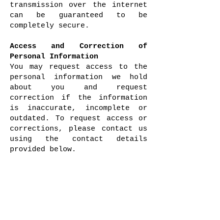
transmission over the internet
can be guaranteed to be
completely secure.
Access and Correction of
Personal Information
You may request access to the
personal information we hold
about you and request
correction if the information
is inaccurate, incomplete or
outdated. To request access or
corrections, please contact us
using the contact details
provided below.
Links to Other Websites
Our website may contain links
to third-party websites. These
links are provided for
convenience only. We do not