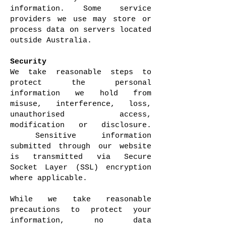
information. Some service
providers we use may store or
process data on servers located
outside Australia.
Security
We take reasonable steps to
protect the personal
information we hold from
misuse, interference, loss,
unauthorised access,
modification or disclosure.
Sensitive information
submitted through our website
is transmitted via Secure
Socket Layer (SSL) encryption
where applicable.
While we take reasonable
precautions to protect your
information, no data