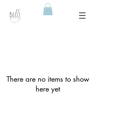
There are no items to show
here yet