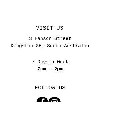
VISIT US
3 Hanson Street
Kingston SE, South Australia
7 Days a Week
7am - 2pm
FOLLOW US
YOUR PRIVACY
SITE TERMS & CONDITIONS
(C) 2023-26 by Bliss by the Sea